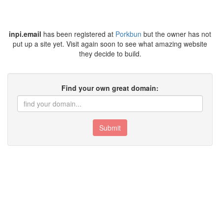
inpi.email
has been registered at
Porkbun
but the owner has not
put up a site yet. Visit again soon to see what amazing website
they decide to build.
Find your own great domain:
Submit