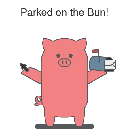
Parked on the Bun!